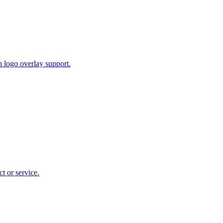
 logo overlay support.
t or service.