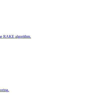
 the RAKE algorithm.
oring.