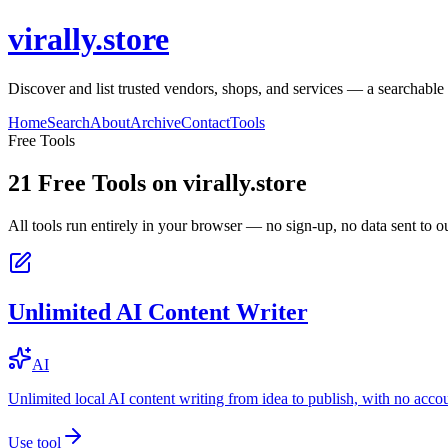
virally.store
Discover and list trusted vendors, shops, and services — a searchable
Home
Search
About
Archive
Contact
Tools
Free Tools
21
Free Tools on
virally.store
All tools run entirely in your browser — no sign-up, no data sent to ou
Unlimited AI Content Writer
AI
Unlimited local AI content writing from idea to publish, with no acco
Use tool