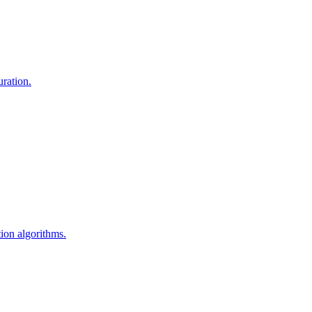
uration.
ion algorithms.