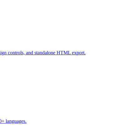
design controls, and standalone HTML export.
50+ languages.