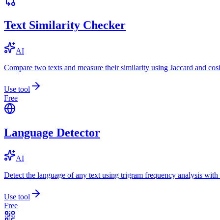
Text Similarity Checker
AI
Compare two texts and measure their similarity using Jaccard and cos
Use tool
Free
Language Detector
AI
Detect the language of any text using trigram frequency analysis with
Use tool
Free