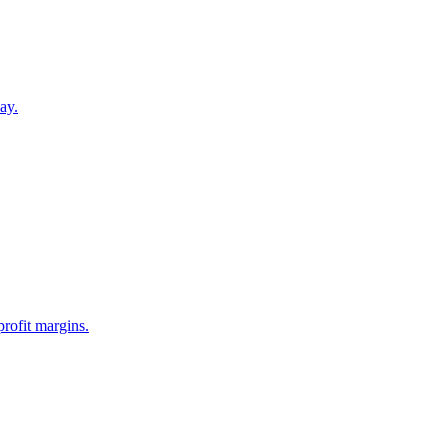
ay.
profit margins.