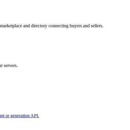
 marketplace and directory connecting buyers and sellers.
r servers.
unt or generation API.