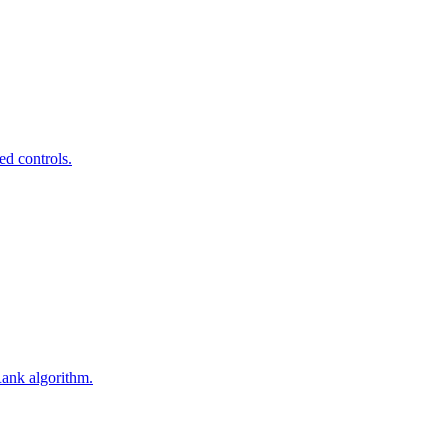
ed controls.
Rank algorithm.