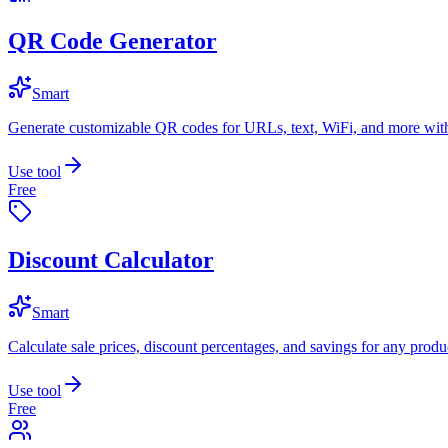
QR Code Generator
Smart
Generate customizable QR codes for URLs, text, WiFi, and more with
Use tool
Free
Discount Calculator
Smart
Calculate sale prices, discount percentages, and savings for any produc
Use tool
Free