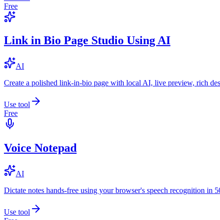
Free
Link in Bio Page Studio Using AI
AI
Create a polished link-in-bio page with local AI, live preview, rich 
Use tool
Free
Voice Notepad
AI
Dictate notes hands-free using your browser's speech recognition in 
Use tool