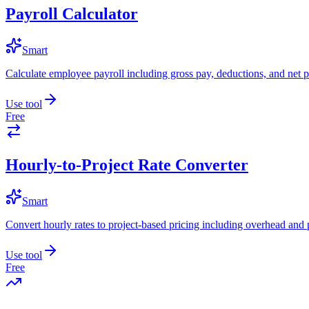
Payroll Calculator
Smart
Calculate employee payroll including gross pay, deductions, and net p
Use tool
Free
Hourly-to-Project Rate Converter
Smart
Convert hourly rates to project-based pricing including overhead and 
Use tool
Free