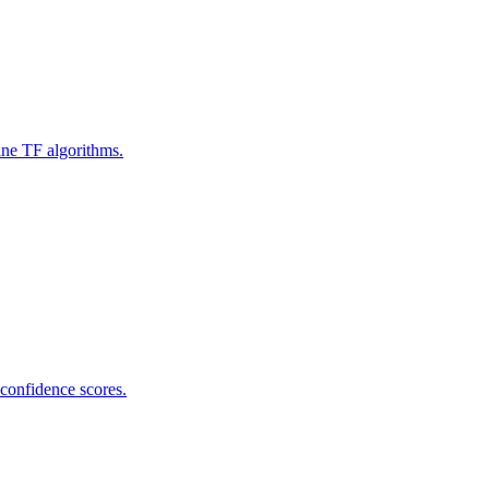
ine TF algorithms.
 confidence scores.