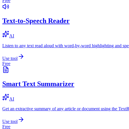
Free
Text-to-Speech Reader
AI
Listen to any text read aloud with word-by-word highlighting and spe
Use tool
Free
Smart Text Summarizer
AI
Get an extractive summary of any article or document using the Text
Use tool
Free