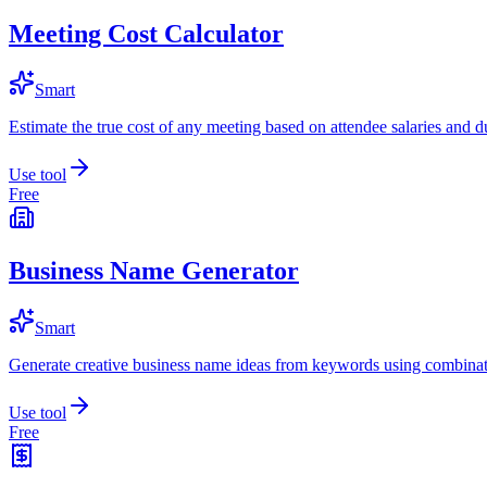
Meeting Cost Calculator
Smart
Estimate the true cost of any meeting based on attendee salaries and d
Use tool
Free
Business Name Generator
Smart
Generate creative business name ideas from keywords using combinat
Use tool
Free