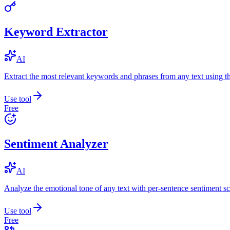
Keyword Extractor
AI
Extract the most relevant keywords and phrases from any text using
Use tool
Free
Sentiment Analyzer
AI
Analyze the emotional tone of any text with per-sentence sentiment sc
Use tool
Free